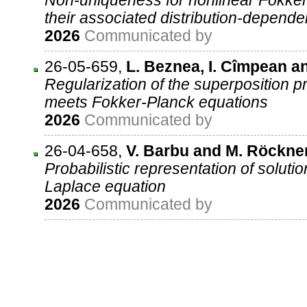
Non-uniqueness for nonlinear Fokke
their associated distribution-depend
2026
Communicated by
26-05-659
,
L. Beznea, I. Cîmpean a
Regularization of the superposition pr
meets Fokker-Planck equations
2026
Communicated by
26-04-658
,
V. Barbu and M. Röckne
Probabilistic representation of solutio
Laplace equation
2026
Communicated by